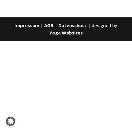
Impressum
|
AGB
|
Datenschutz
| designed by
Yoga Websites