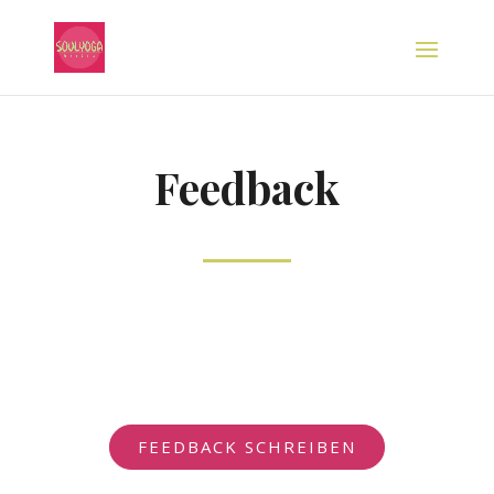
Feedback
FEEDBACK SCHREIBEN